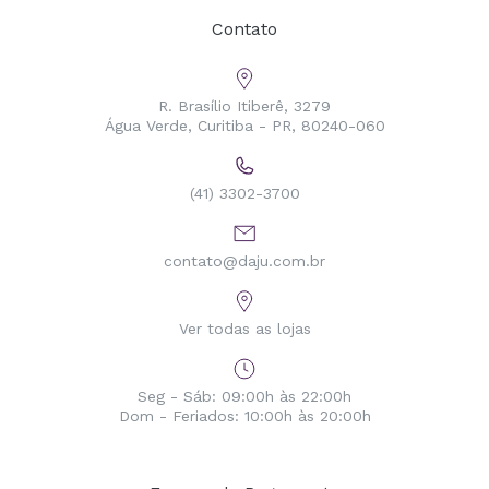
Contato
R. Brasílio Itiberê, 3279
Água Verde, Curitiba - PR, 80240-060
(41) 3302-3700
contato@daju.com.br
Ver todas as lojas
Seg - Sáb: 09:00h às 22:00h
Dom - Feriados: 10:00h às 20:00h