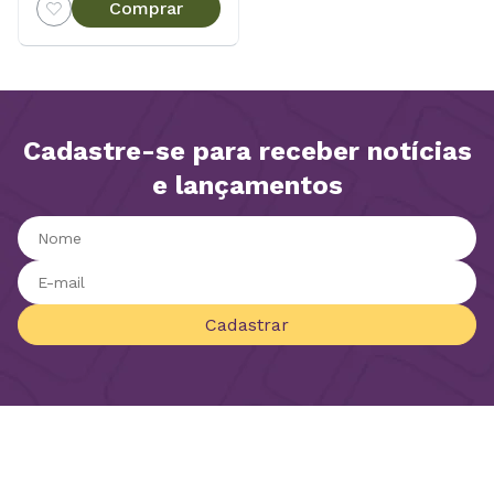
Comprar
Cadastre-se para receber notícias
e lançamentos
Cadastrar