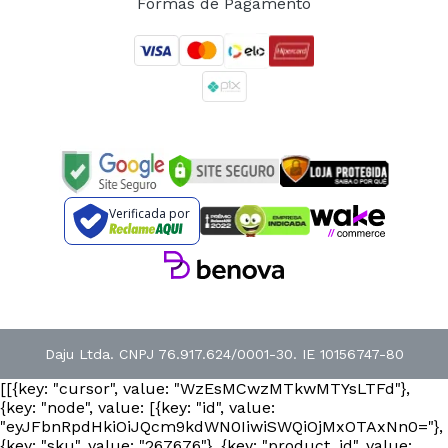
Formas de Pagamento
Verificada por
Daju Ltda. CNPJ 76.917.624/0001-30. IE 10156747-80
[[{key: "cursor", value: "WzEsMCwzMTkwMTYsLTFd"},
{key: "node", value: [{key: "id", value:
"eyJFbnRpdHkiOiJQcm9kdWN0IiwiSWQiOjMxOTAxNn0="},
{key: "sku", value: "267676"}, {key: "product_id", value: