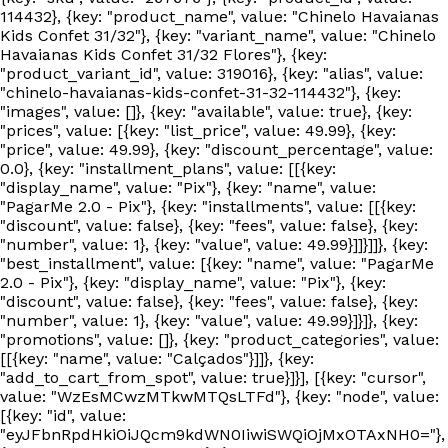
114432}, {key: "product_name", value: "Chinelo Havaianas
Kids Confet 31/32"}, {key: "variant_name", value: "Chinelo
Havaianas Kids Confet 31/32 Flores"}, {key:
"product_variant_id", value: 319016}, {key: "alias", value:
"chinelo-havaianas-kids-confet-31-32-114432"}, {key:
"images", value: []}, {key: "available", value: true}, {key:
"prices", value: [{key: "list_price", value: 49.99}, {key:
"price", value: 49.99}, {key: "discount_percentage", value:
0.0}, {key: "installment_plans", value: [[{key:
"display_name", value: "Pix"}, {key: "name", value:
"PagarMe 2.0 - Pix"}, {key: "installments", value: [[{key:
"discount", value: false}, {key: "fees", value: false}, {key:
"number", value: 1}, {key: "value", value: 49.99}]]}]]}, {key:
"best_installment", value: [{key: "name", value: "PagarMe
2.0 - Pix"}, {key: "display_name", value: "Pix"}, {key:
"discount", value: false}, {key: "fees", value: false}, {key:
"number", value: 1}, {key: "value", value: 49.99}]}]}, {key:
"promotions", value: []}, {key: "product_categories", value:
[[{key: "name", value: "Calçados"}]]}, {key:
"add_to_cart_from_spot", value: true}]}], [{key: "cursor",
value: "WzEsMCwzMTkwMTQsLTFd"}, {key: "node", value:
[{key: "id", value:
"eyJFbnRpdHkiOiJQcm9kdWN0IiwiSWQiOjMxOTAxNH0="},