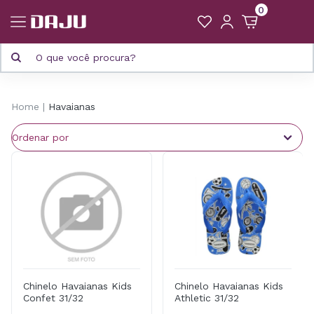
0
Home
Havaianas
Chinelo Havaianas Kids
Chinelo Havaianas Kids
Confet 31/32
Athletic 31/32