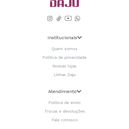
Institucionais
Quem somos
Política de privacidade
Nossas lojas
Linhas Daju
Atendimento
Política de envio
Trocas e devoluções
Fale conosco