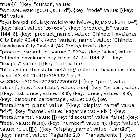
true}]}], [{key: "cursor", value:
"WzEsMCwzMTg5OTQsLTFd"}, {key: "node", value: [{key:
"id", value:
"eyJFbnRpdHkiOiJQcm9kdWN0IiwiSWQiOjMxODk5NH0="},
{key: "sku", value: "267654"}, {key: "product_id", value:
114416}, {key: "product_name", value: "Chinelo Havaianas
City Basic 43/44"}, {key: "variant_name", value: "Chinelo
Havaianas City Basic 41/42 Preto/cinza"}, {key:
"product_variant_id", value: 318994}, {key: "alias", value:
"chinelo-havaianas-city-basic-43-44-114416"}, {key:
"images", value: [[{key: "url", value:
"https://daju.fbitsstatic.net/img/p/chinelo-havaianas-city-
basic-43-44-114416/318992-1.jpg?
w=310&h=310&v=202607220902"}, {key: "print", value:
false}]]}, {key: "available", value: true}, {key: "prices", value:
[{key: "list_price", value: 79.9}, {key: "price", value: 79.9},
{key: "discount_percentage", value: 0.0}, {key:
"installment_plans", value: [[{key: "display_name", value:
"Pix"}, {key: "name", value: "PagarMe 2.0 - Pix"}, {key:
"installments", value: [[{key: "discount", value: false}, {key:
"fees", value: false}, {key: "number", value: 1}, {key: "value",
value: 79.90}]]}], [{key: "display_name", value: "Cartão"},
{key: "name", value: "PagarMe 2.0 - Transparente"}, {key: