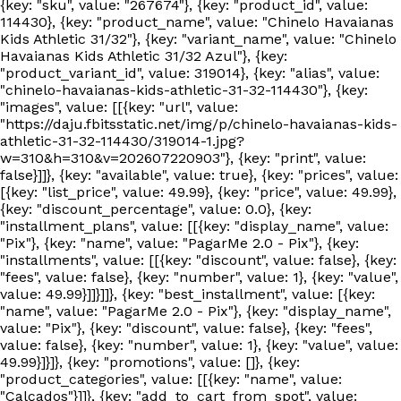
{key: "sku", value: "267674"}, {key: "product_id", value:
114430}, {key: "product_name", value: "Chinelo Havaianas
Kids Athletic 31/32"}, {key: "variant_name", value: "Chinelo
Havaianas Kids Athletic 31/32 Azul"}, {key:
"product_variant_id", value: 319014}, {key: "alias", value:
"chinelo-havaianas-kids-athletic-31-32-114430"}, {key:
"images", value: [[{key: "url", value:
"https://daju.fbitsstatic.net/img/p/chinelo-havaianas-kids-
athletic-31-32-114430/319014-1.jpg?
w=310&h=310&v=202607220903"}, {key: "print", value:
false}]]}, {key: "available", value: true}, {key: "prices", value:
[{key: "list_price", value: 49.99}, {key: "price", value: 49.99},
{key: "discount_percentage", value: 0.0}, {key:
"installment_plans", value: [[{key: "display_name", value:
"Pix"}, {key: "name", value: "PagarMe 2.0 - Pix"}, {key:
"installments", value: [[{key: "discount", value: false}, {key:
"fees", value: false}, {key: "number", value: 1}, {key: "value",
value: 49.99}]]}]]}, {key: "best_installment", value: [{key:
"name", value: "PagarMe 2.0 - Pix"}, {key: "display_name",
value: "Pix"}, {key: "discount", value: false}, {key: "fees",
value: false}, {key: "number", value: 1}, {key: "value", value:
49.99}]}]}, {key: "promotions", value: []}, {key:
"product_categories", value: [[{key: "name", value:
"Calçados"}]]}, {key: "add_to_cart_from_spot", value: