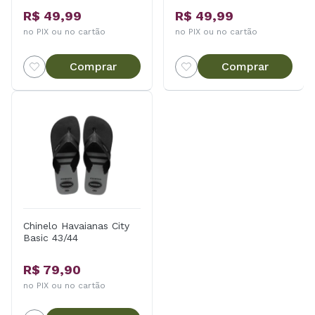
R$ 49,99
R$ 49,99
no PIX ou no cartão
no PIX ou no cartão
Comprar
Comprar
Chinelo Havaianas City
Basic 43/44
R$ 79,90
no PIX ou no cartão